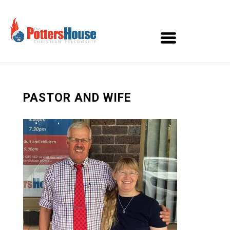
PASTOR AND WIFE