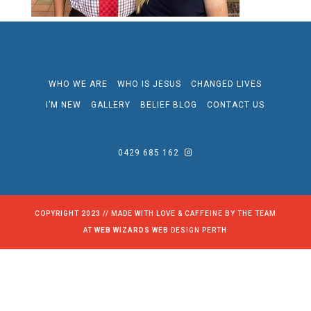
WHO WE ARE
WHO IS JESUS
CHANGED LIVES
I’M NEW
GALLERY
BELIEF BLOG
CONTACT US
0429 685 162
COPYRIGHT 2023 // MADE WITH LOVE & CAFFEINE BY THE TEAM
AT
WEB WIZARDS
WEB DESIGN PERTH