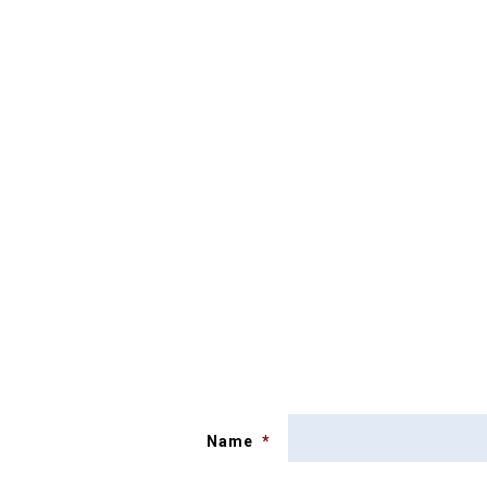
Name
*