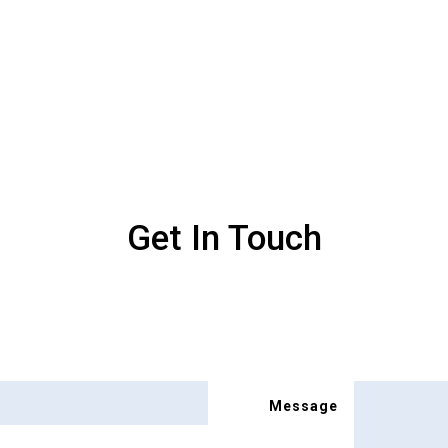
Get In Touch
Message