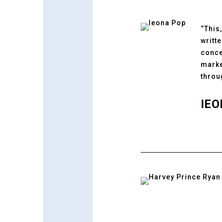
“This
writt
conce
marke
throu
IEO