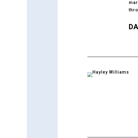
mar
thr
DA