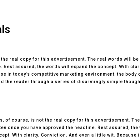
als
t the real copy for this advertisement. The real words will b
. Rest assured, the words will expand the concept. With clar
ause in today’s competitive marketing environment, the body 
d the reader through a series of disarmingly simple though
s, of course, is not the real copy for this advertisement. The
tten once you have approved the headline. Rest assured, the
ept. With clarity. Conviction. And even a little wit. Because 