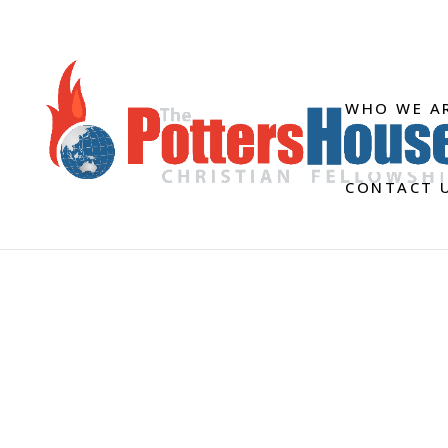
WHO WE A
CONTACT 