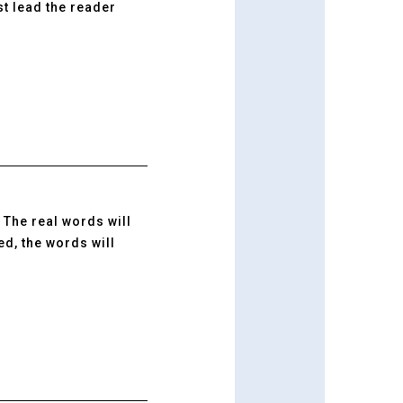
t lead the reader
. The real words will
d, the words will