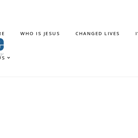
RE
WHO IS JESUS
CHANGED LIVES
US