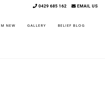
0429 685 162
EMAIL US
I’M NEW
GALLERY
BELIEF BLOG