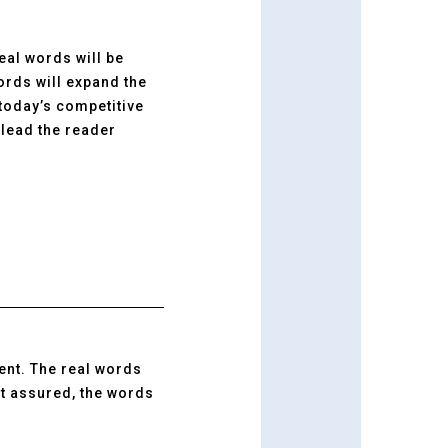
real words will be
ords will expand the
 today’s competitive
lead the reader
ment. The real words
st assured, the words