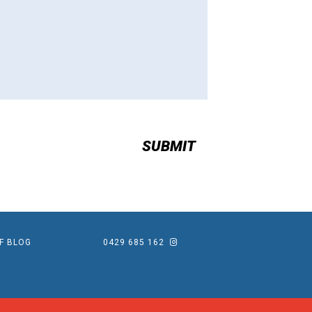
EF BLOG
0429 685 162