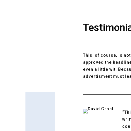
Testimoni
This, of course, is no
approved the headline
even a little wit. Bec
advertisment must lea
“Thi
wri
conc