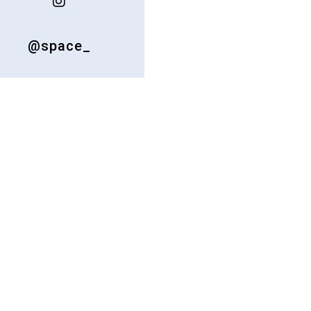
@space_