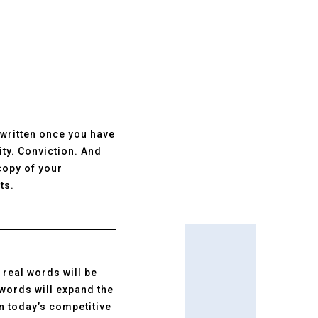
e written once you have
ity. Conviction. And
copy of your
ts.
 real words will be
 words will expand the
in today’s competitive