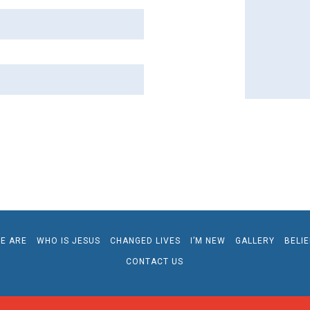
E ARE
WHO IS JESUS
CHANGED LIVES
I’M NEW
GALLERY
BELI
CONTACT US