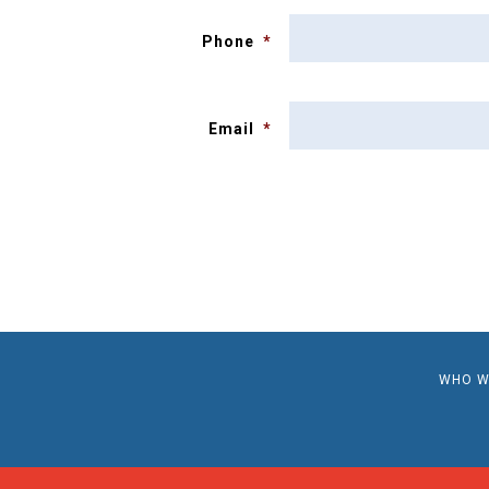
Phone
*
Email
*
WHO W