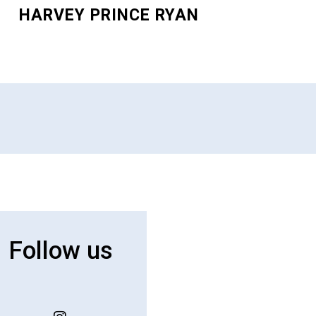
HARVEY PRINCE RYAN
Follow us