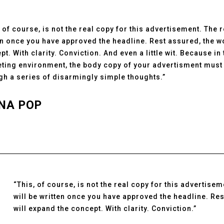
, of course, is not the real copy for this advertisement. The 
en once you have approved the headline. Rest assured, the w
pt. With clarity. Conviction. And even a little wit. Because in
ting environment, the body copy of your advertisment must 
gh a series of disarmingly simple thoughts.”
NA POP
“This, of course, is not the real copy for this advertise
will be written once you have approved the headline. Re
will expand the concept. With clarity. Conviction.”