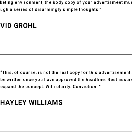
keting environment, the body copy of your advertisment mus
ough a series of disarmingly simple thoughts.”
VID GROHL
“This, of course, is not the real copy for this advertisement
be written once you have approved the headline. Rest assure
expand the concept. With clarity. Conviction. ”
HAYLEY WILLIAMS