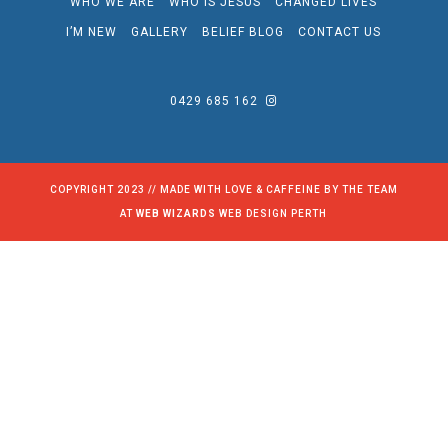
WHO WE ARE
WHO IS JESUS
CHANGED LIVES
I’M NEW
GALLERY
BELIEF BLOG
CONTACT US
0429 685 162
COPYRIGHT 2023 // MADE WITH LOVE & CAFFEINE BY THE TEAM
AT
WEB WIZARDS
WEB DESIGN PERTH