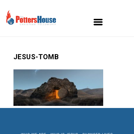
JESUS-TOMB