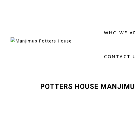
WHO WE A
CONTACT 
POTTERS HOUSE MANJIMU