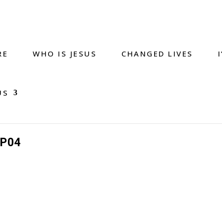
RE
WHO IS JESUS
CHANGED LIVES
US
P04