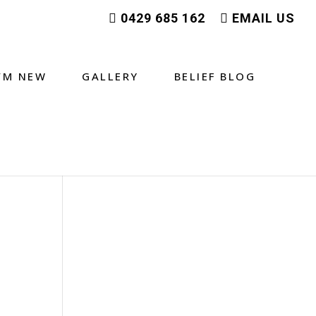
0429 685 162
EMAIL US
I’M NEW
GALLERY
BELIEF BLOG