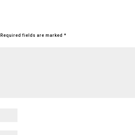
Required fields are marked
*