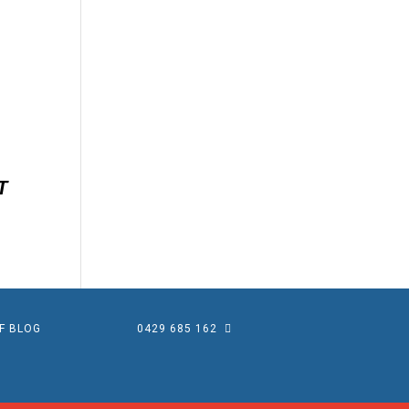
EF BLOG
0429 685 162