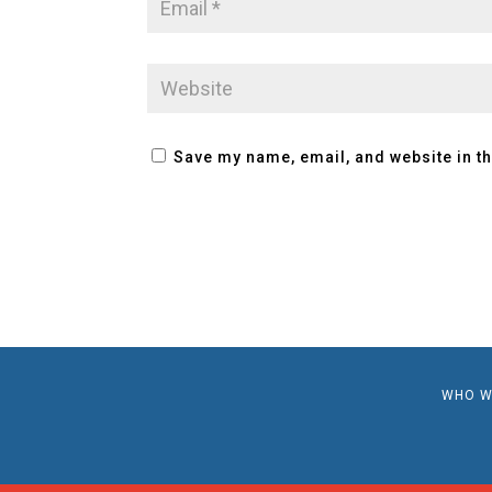
Save my name, email, and website in th
WHO W