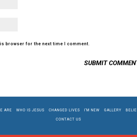
is browser for the next time I comment.
E ARE
WHO IS JESUS
CHANGED LIVES
I’M NEW
GALLERY
BELI
CONTACT US