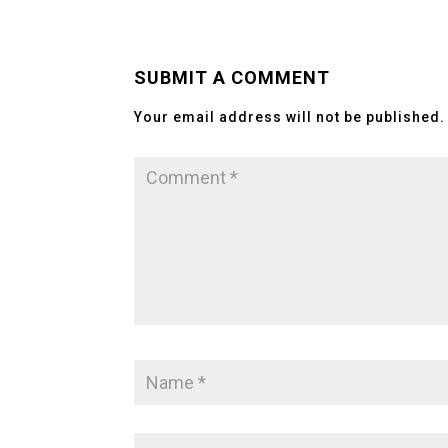
SUBMIT A COMMENT
Your email address will not be published.