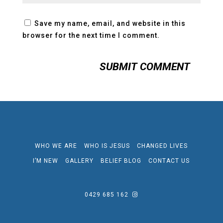
Save my name, email, and website in this
browser for the next time I comment.
WHO WE ARE
WHO IS JESUS
CHANGED LIVES
I’M NEW
GALLERY
BELIEF BLOG
CONTACT US
0429 685 162