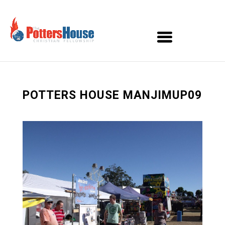
POTTERS HOUSE MANJIMUP09