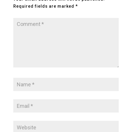
Required fields are marked
*