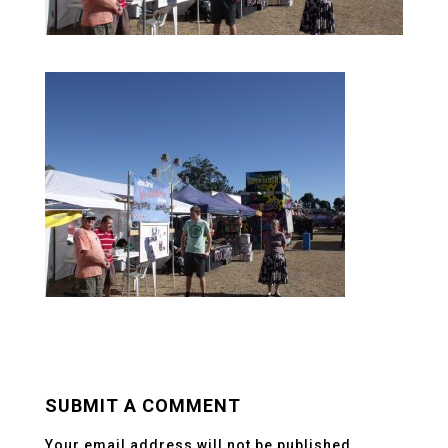
SUBMIT A COMMENT
Your email address will not be published.