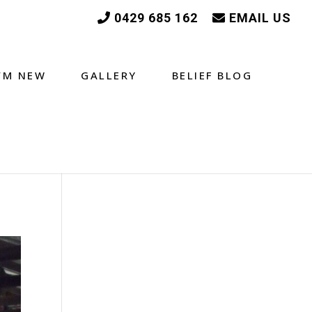
0429 685 162
EMAIL US
I’M NEW
GALLERY
BELIEF BLOG