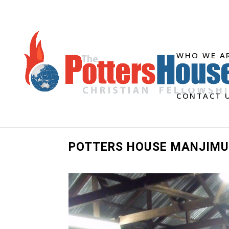
WHO WE A
CONTACT 
POTTERS HOUSE MANJIMU