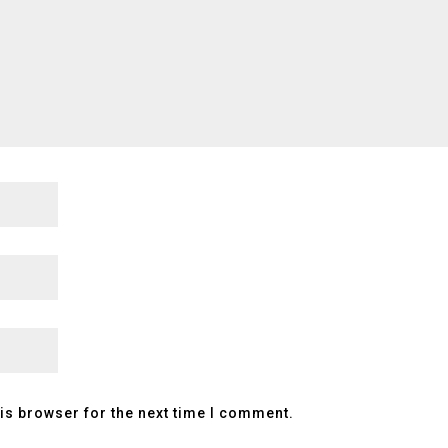
is browser for the next time I comment.