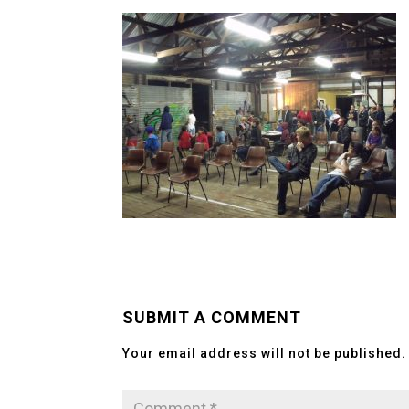
SUBMIT A COMMENT
Your email address will not be published.