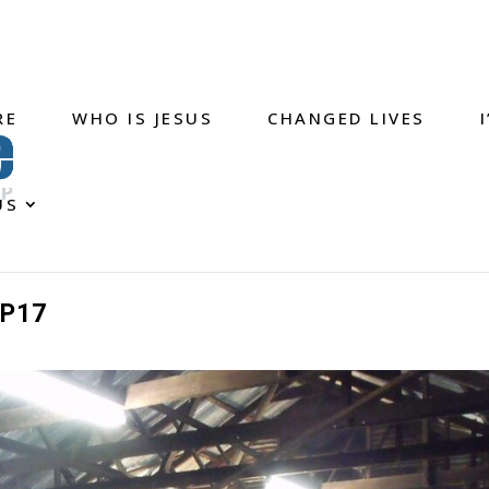
RE
WHO IS JESUS
CHANGED LIVES
US
P17