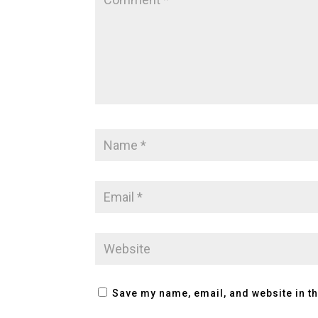
Save my name, email, and website in th