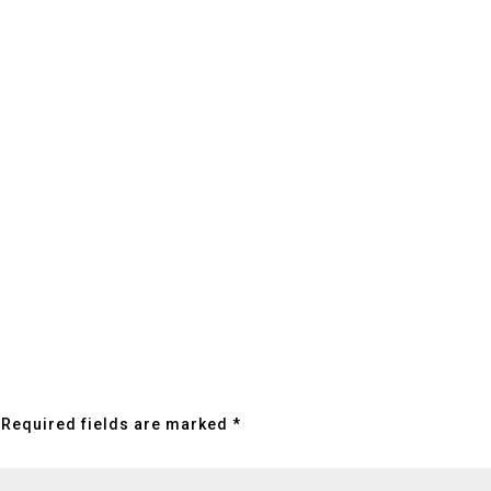
Required fields are marked
*