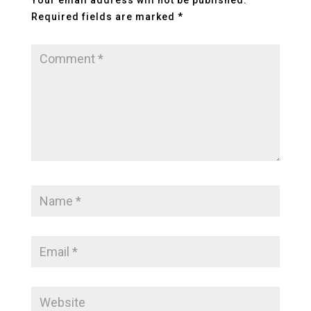
Your email address will not be published.
Required fields are marked
*