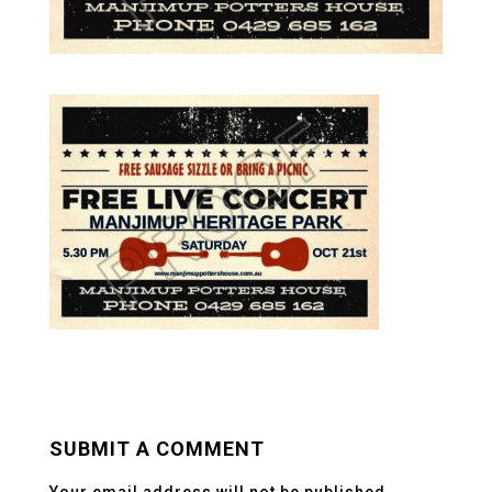
SUBMIT A COMMENT