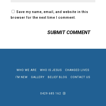
Save my name, email, and website in this
browser for the next time I comment.
WHO WE ARE
WHO IS JESUS
CHANGED LIVES
I’M NEW
GALLERY
BELIEF BLOG
CONTACT US
0429 685 162