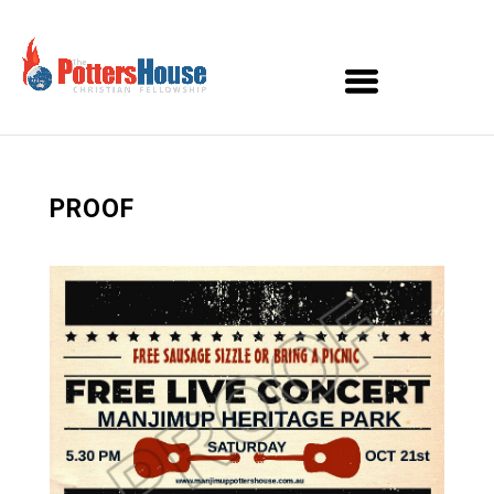
PROOF